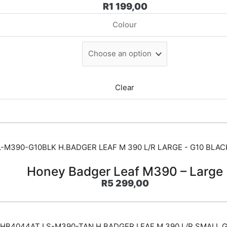
R
1 199,00
Colour
Clear
Honey Badger Leaf M390 – Large
R
5 299,00