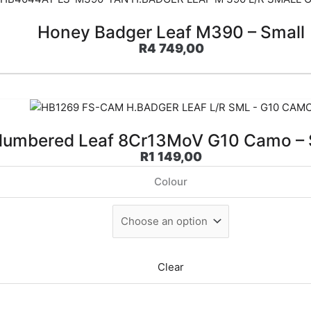
Honey Badger Leaf M390 – Small
R
4 749,00
umbered Leaf 8Cr13MoV G10 Camo – 
R
1 149,00
Colour
Clear