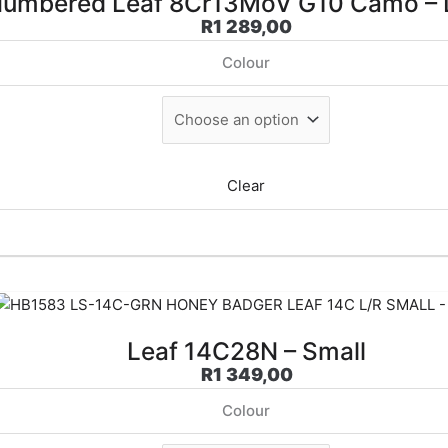
umbered Leaf 8Cr13MoV G10 Camo – 
R
1 289,00
Colour
Clear
Leaf 14C28N – Small
R
1 349,00
Colour