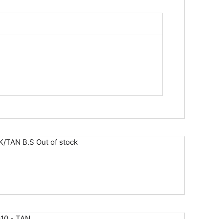
Out of stock