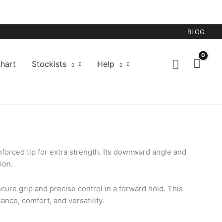
BLOG
hart
Stockists
Help
nforced tip for extra strength. Its downward angle and
ion.
ecure grip and precise control in a forward hold. This
nce, comfort, and versatility.