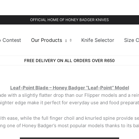
OFFICIAL HOME OF HONEY BADGER KNIVES
o Contest
Our Products
Knife Selector
Size C
FREE DELIVERY ON ALL ORDERS OVER R650
Leaf-Point Blade – Honey Badger “Leaf-Point” Model
de with a slightly flatter drop than our Flipper models and a rei
aighter edge make it perfect for everyday use and food preparat
ith ease, while the full finger choil and knurled spine provide s
g one of Honey Badger’s most popular models thanks to its bala