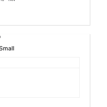
Small