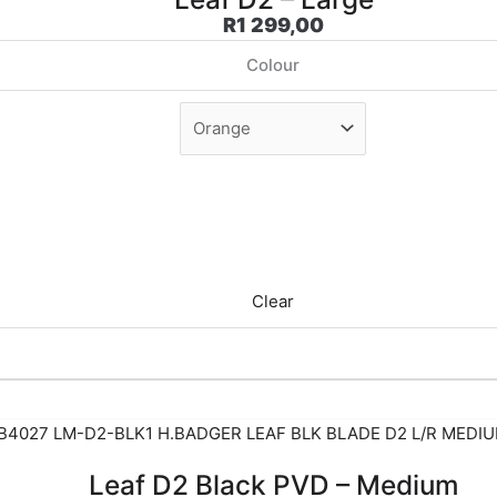
R
1 299,00
Colour
Clear
Leaf D2 Black PVD – Medium