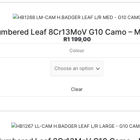
mbered Leaf 8Cr13MoV G10 Camo – 
R
1 199,00
Colour
Clear