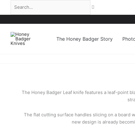
Skip
Search...
to
content
The Honey Badger Story
Phot
The Honey Badger Leaf knife features a leaf-point bla
str
The flat cutting surface handles slicing on a board w
new design is already becomin