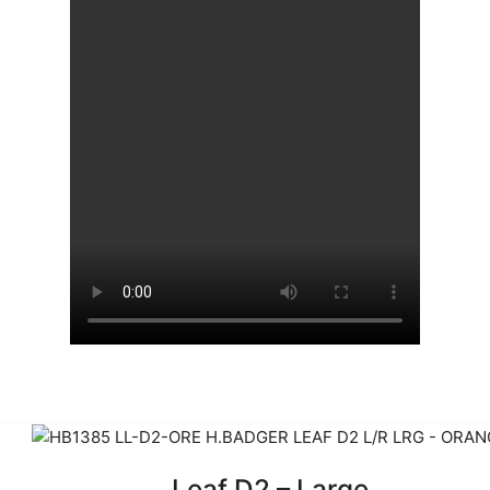
Leaf D2 – Large