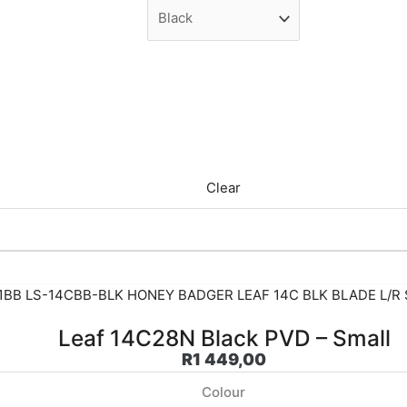
Clear
Leaf 14C28N Black PVD – Small
R
1 449,00
Colour